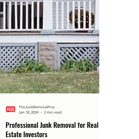
TheJunkRemovalPros
Jan 18, 2024
2 min read
Professional Junk Removal for Real