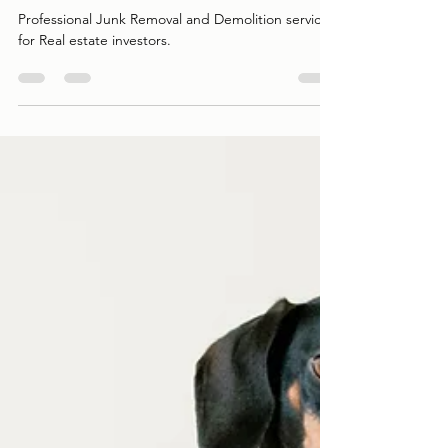
Estate Investors
Professional Junk Removal and Demolition services
for Real estate investors.