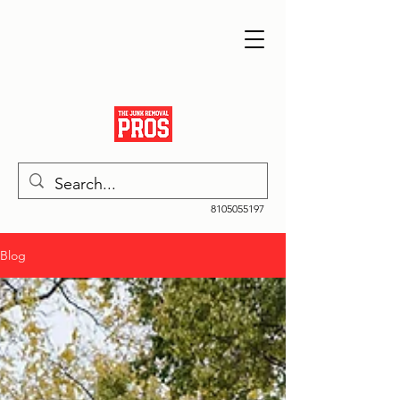
8105055197
Blog