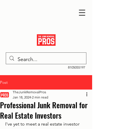
8105055197
Post
TheJunkRemovalPros
Jan 18, 2024
2 min read
Professional Junk Removal for
Real Estate Investors
I've yet to meet a real estate investor 