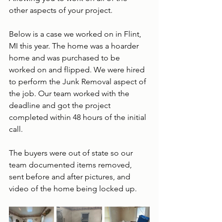
other aspects of your project. 
Below is a case we worked on in Flint, 
MI this year. The home was a hoarder 
home and was purchased to be 
worked on and flipped. We were hired 
to perform the Junk Removal aspect of 
the job. Our team worked with the 
deadline and got the project 
completed within 48 hours of the initial 
call.  
The buyers were out of state so our 
team documented items removed, 
sent before and after pictures, and 
video of the home being locked up. 