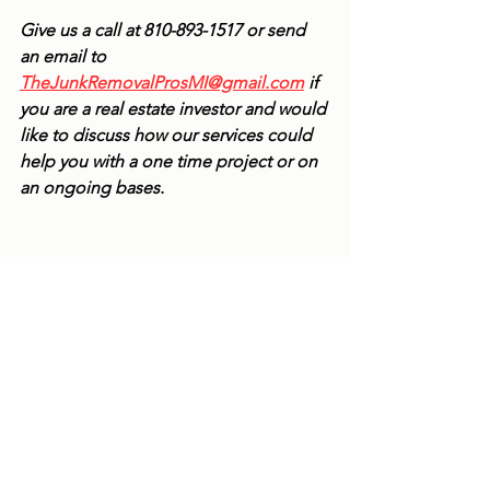
Give us a call at 810-893-1517 or send 
an email to 
TheJunkRemovalProsMI@gmail.com
 if 
you are a real estate investor and would 
like to discuss how our services could 
help you with a one time project or on 
an ongoing bases. 
See All
Recent Posts