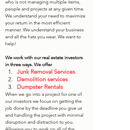
who is not managing multiple items, 
people and projects at any given time. 
We understand your need to maximize 
your return in the most efficient 
manner. We understand your business 
and all the hats you wear. We want to 
help!
We work with our real estate investors 
in three ways. We offer 
Junk Removal Services
Demolition services 
Dumpster Rentals
When we go into a project for one of 
our investors we focus on getting the 
job done by the deadline you give us 
and handling the project with minimal 
disruption and distraction to you. 
Allowing you to work on all of the 