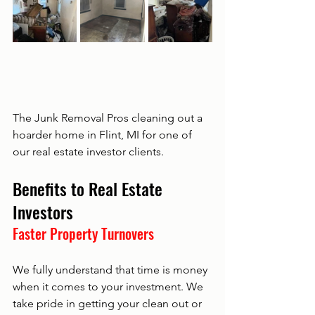
The Junk Removal Pros cleaning out a 
hoarder home in Flint, MI for one of 
our real estate investor clients. 
Benefits to Real Estate 
Investors
Faster Property Turnovers
We fully understand that time is money 
when it comes to your investment. We 
take pride in getting your clean out or 