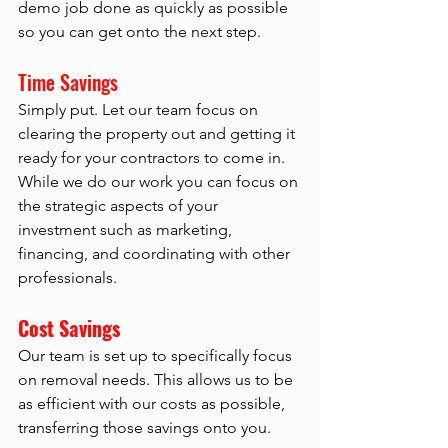
demo job done as quickly as possible 
so you can get onto the next step.  
Time Savings 
Simply put. Let our team focus on 
clearing the property out and getting it 
ready for your contractors to come in. 
While we do our work you can focus on 
the strategic aspects of your 
investment such as marketing, 
financing, and coordinating with other 
professionals. 
Cost Savings
Our team is set up to specifically focus 
on removal needs. This allows us to be 
as efficient with our costs as possible, 
transferring those savings onto you. 