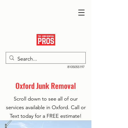
8105055197
Oxford Junk Removal
Scroll down to see all of our
services available in Oxford. Call or
Text today for a FREE estimate!