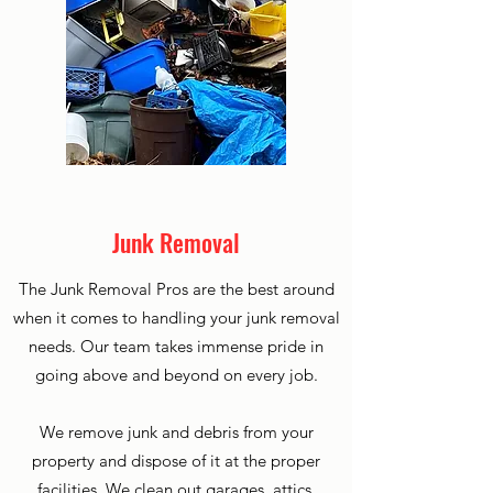
Junk Removal
The Junk Removal Pros are the best around
when it comes to handling your junk removal
needs. Our team takes immense pride in
going above and beyond on every job.
We remove junk and debris from your
property and dispose of it at the proper
facilities. We clean out garages, attics,