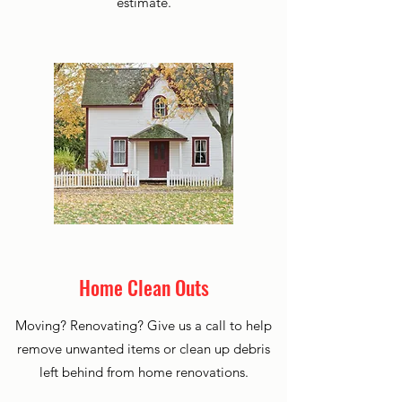
estimate.
Home Clean Outs
Moving? Renovating? Give us a call to help
remove unwanted items or clean up debris
left behind from home renovations.