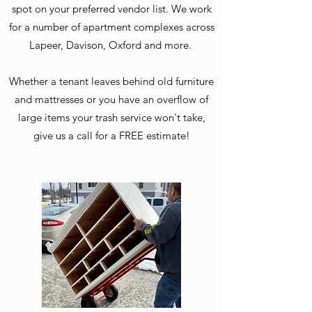
spot on your preferred vendor list. We work
for a number of apartment complexes across
Lapeer, Davison, Oxford and more.
Whether a tenant leaves behind old furniture
and mattresses or you have an overflow of
large items your trash service won't take,
give us a call for a FREE estimate!