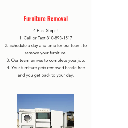
Furniture Removal
4 East Steps!
1. Call or Text
810-893-1517
2. Schedule a day and time for our team. to
remove your furniture.
3. Our team arrives to complete your job.
4. Your furniture gets removed hassle free
and you get back to your day.