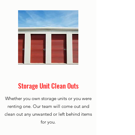
Storage Unit Clean Outs
Whether you own storage units or you were
renting one. Our team will come out and
clean out any unwanted or left behind items
for you.