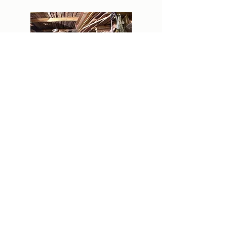
Estate Clean Outs
We understand how difficult completing an
estate cleanout can be not only from a
physical standpoint but from an emotional
standpoint as well. Our team will work with
you to sort through and remove items from
the property with care. We will do our best