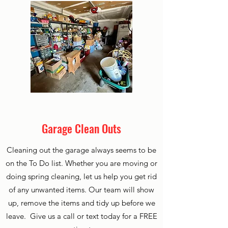
Garage Clean Outs
Cleaning out the garage always seems to be
on the To Do list. Whether you are moving or
doing spring cleaning, let us help you get rid
of any unwanted items. Our team will show
up, remove the items and tidy up before we
leave. Give us a call or text today for a FREE