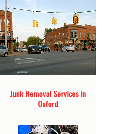
Junk Removal Services in
Oxford