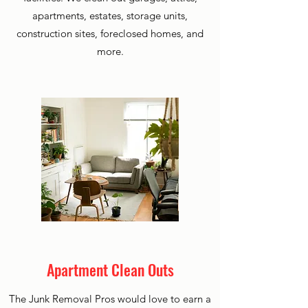
apartments, estates, storage units,
construction sites, foreclosed homes, and
more.
Apartment Clean Outs
The Junk Removal Pros would love to earn a