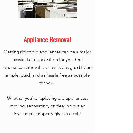
Appliance Removal
Getting rid of old appliances can be a major
hassle. Let us take it on for you. Our
appliance removal process is designed to be
simple, quick and as hassle free as possible
for you.
Whether you're replacing old appliances,
moving, renovating, or clearing out an
investment property give us a call!