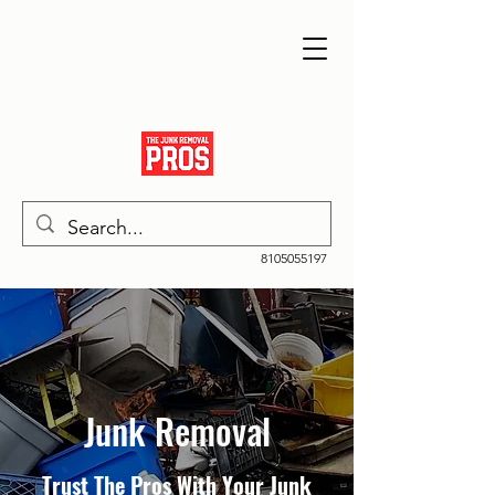
8105055197
Junk Removal
Trust The Pros With Your Junk