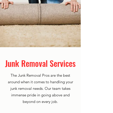
Junk Removal Services
The Junk Removal Pros are the best
around when it comes to handling your
junk removal needs. Our team takes
immense pride in going above and
beyond on every job.