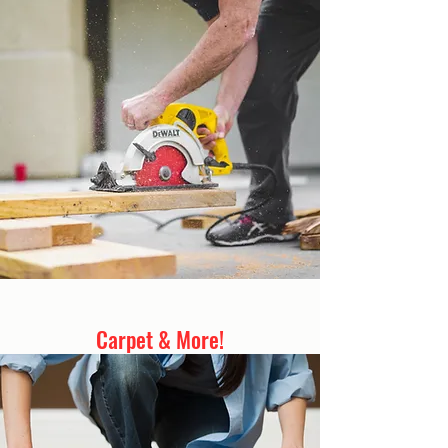
Carpet & More!