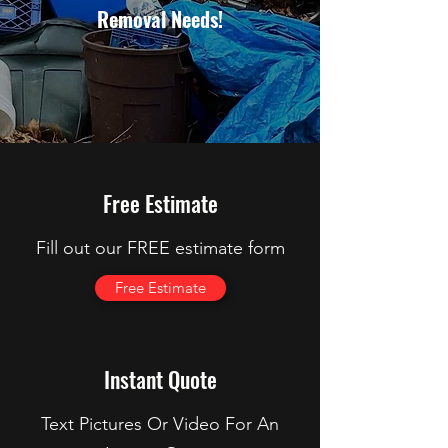
Removal Needs!
Free Estimate
Fill out our FREE estimate form
Free Estimate
Instant Quote
Text Pictures Or Video For An