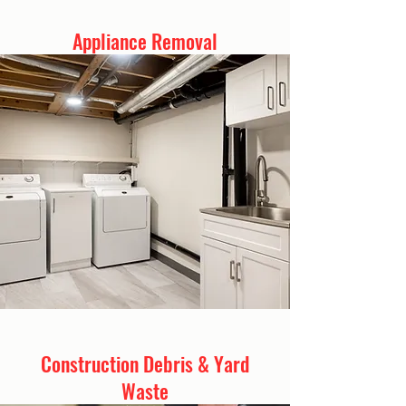
Appliance Removal
Construction Debris & Yard
Waste