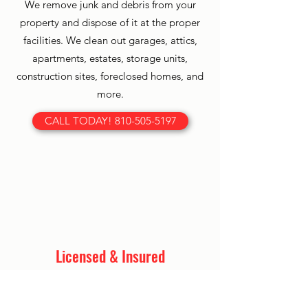
We remove junk and debris from your
property and dispose of it at the proper
facilities. We clean out garages, attics,
apartments, estates, storage units,
construction sites, foreclosed homes, and
more.
CALL TODAY! 810-505-5197
Licensed & Insured
Our team is licensed and insured so
you can have peace of mind as your