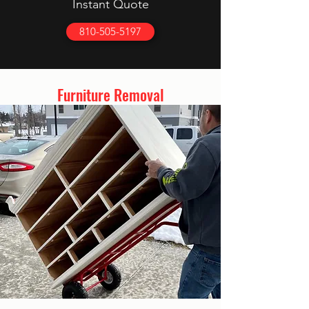
Instant Quote
810-505-5197
Furniture Removal